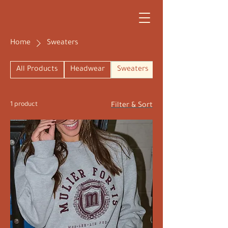
Home
Sweaters
All Products
Headwear
Sweaters
1 product
Filter & Sort