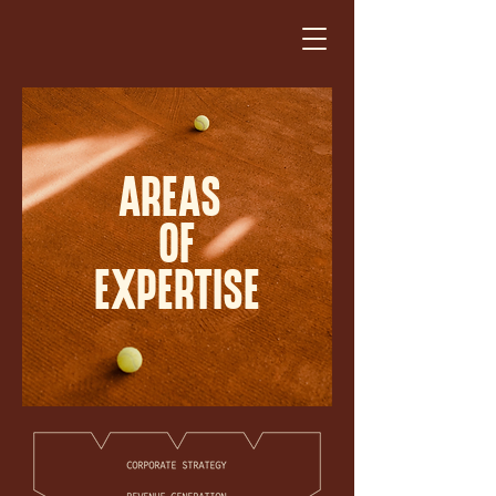
AREAS
OF
EXPERTISE