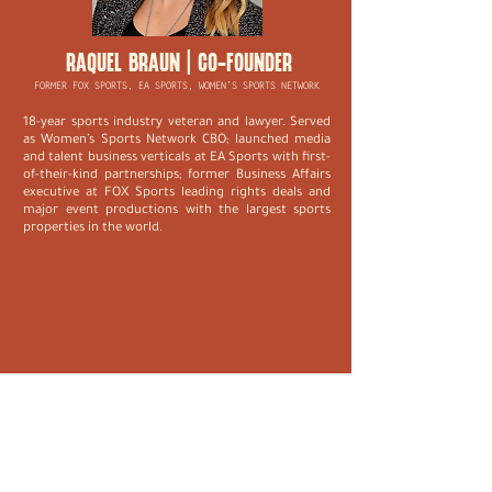
RAQUEL BRAUN | CO-FOUNDER
FORMER FOX SPORTS, EA SPORTS, WOMEN’S SPORTS NETWORK
18-year sports industry veteran and lawyer. Served
as Women’s Sports Network CBO; launched media
and talent business verticals at EA Sports with first-
of-their-kind partnerships; former Business Affairs
executive at FOX Sports leading rights deals and
major event productions with the largest sports
properties in the world.