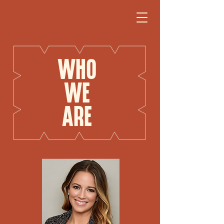
WHO
WE
ARE